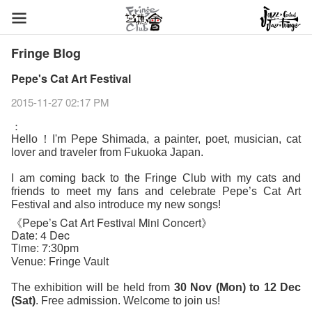
Fringe Blog
Pepe's Cat Art Festival
2015-11-27 02:17 PM
：
Hello！I'm Pepe Shimada, a painter, poet, musician, cat
lover and traveler from Fukuoka Japan.
I am coming back to the Fringe Club with my cats and
friends to meet my fans and celebrate Pepe’s Cat
Art
Festival and also introduce my new songs!
《
Pepe’s
Cat Art Festival Mini Concert》
Date: 4 Dec
Time: 7
:30pm
Venue: Fringe Vault
The exhibition will be held from
30 Nov (Mon) to 12 Dec
(Sat)
. Free admission. Welcome to join us!