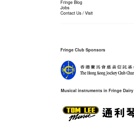
Fringe Blog
Jobs
Contact Us / Visit
Fringe Club Sponsors
Musical instruments in
Fringe Dairy