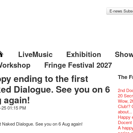
E-news Subsc
LiveMusic
Exhibition
Sho
Workshop
Fringe Festival 2027
py ending to the first
The F
Fringe 
Veggie
Hottest 
WANT
ed Dialogue. See you on 6
Colette
Outlier
Artbath
A Love
Happy L
Fringe 
【20 Sec
We'll Su
【20 Sec
Closed 
2nd Doc
Jazz Age
Cerami
Fringe
🎃Hallo
Notice:
Rooster
Confer
#16 Air 
Fringe
#08 Why 
We wish
20 Secre
Paradis
 again!
works b
Outlier
WE AR
7pm*
NOTICE
Fringe 
【20 Sec
【Die G
Colette
healthy
Wow, 20
Fringe 
& Lai H
Fringe
Fringe 
Photo c
service
Chapte
#15 Per
Honey 
Thanks 
Merry 
Club!? 
Renovat
WANTE
-25 01:15 PM
Outlier
Recruit
Susie Y
14 Jan 
Classic
【20 Sec
Gyokuro
Tour on
New Ye
about...
Jazz Age
JAZZ A
Fringe
【Call f
actor, w
【Xmas 
Opera O
#14 The
straigh
【20 Sec
Jazz Te
Happy en
Paradis
JAZZ A
Aftersh
Applic
Austral
Secret 
Grand 
【20 Sec
🍵 are 
#07 Ha
WANTE
Docent
Jazz Age
JAZZ AG
st Naked Dialogue. See you on 6 Aug again!
Sony C
「創作
‘Whose 
New Me
The Vau
#13 The
Sencha 
【20 Sec
Removal
A happy 
Paradis
Discoun
the Fri
對待，
warm an
more exc
Feste x
【20 Sec
straigh
#06 Att
Counte
series 