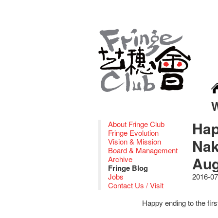
Hap
About Fringe Club
Fringe Evolution
Nak
Vision & Mission
Board & Management
Aug
Archive
Fringe Blog
Jobs
2016-07
Contact Us / Visit
Happy ending to the fir