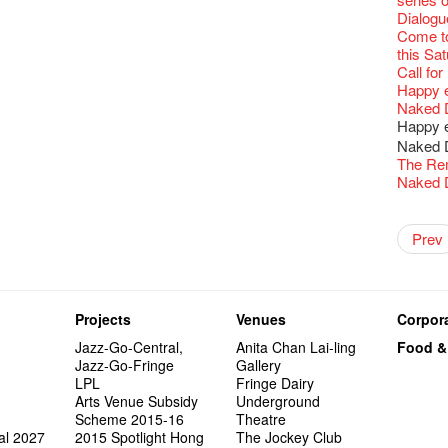
Fringe C
Wanted! 
availabl
【Cheong
love Su
【Xmas 
Fringe 
#12 Wild
🍵 are 
answers
Write 
Dialogu
Françai
Bartend
– 31, 2
Fringe
worlds 
What's 
Fringen
Japan x
Wearing
Thursd
The La
Come to
This Si
【藝穗五月
Fringe 
藝穗會
charact
【20 Sec
Fringe 
Ring-O'
Reopen 
👏🏻Fri
Walk fo
this Sa
Party@T
WANTED
to take
Metrop
Colette
#20
– Calli
👻 Hall
Closed 
started!
Call for
Not Too
ordinato
【Call f
drinks 
🕵 Her
Literar
Secrets
Hottest 
🕵【 Gue
Happy e
Happy 
Pop-up
Immersi
Fringe 
a prize
Literary
1913
【20 Sec
Naked D
CNY Op
in Time
Staff, B
【20 Sec
Flush
👻 Hall
#05 The
Happy en
Green S
Reminde
One min
#19 Mor
Japane
Secrets
Club”
Naked D
Theatre
change a
【20 Sec
Dressi
3rd Do
The Re
Wanted! 
Sold Ou
#18 We 
【20 Sec
Highligh
Naked D
Bartend
C.J.Hen
years a
#09 Why
【20 Sec
RECRUIT
【20 Sec
"The R
Gallery
Artist -
#04 Who
Pepe's 
"Eat Li
Double 
Rent A
New Ye
Coffee 
Adminis
Pasta i
#17 How
Naked D
Artist 
About s
Present
Colette
【20 Sec
2015-16
Vegetar
Getting
theFrin
Prev
Most 10 
Benny!
''Happin
A Decad
"Enjoy 
(Korea)
Hizaka
OPEN, 
#03 How
Schem
Happy S
Double 
Wanna h
Fringe!
A Grand
place, b
Check O
Naked 
1st day
Guest C
Colette
Hauntin
Circles 
Floatin
"It's the
It's Bay
15+ Arc
but thi
(S squa
A phen
The Vau
"Thank y
20 Jan,
Fringe 
New Art
Hok Shi
express
Step Up
Secret 
Oh it's
complet
Come a
these m
of Heri
Jimmy!
Verniss
perform
Sinfoni
Grand F
Didier M
for the
And the
Projects
Venues
Corpora
years.."
Afterno
Benny i
Yang Ka
concert 
Colette
Have a 
Meeting
Award.
"Spotli
Man wit
Arts Adm
"Artspir
Have A
Asian F
Jazz-Go-Central,
Anita Chan Lai-ling
Food &
Kids Sp
Cats!
Swing!
'Give th
Penang
Fri 5/2
Comedi
Macbeth
Gloria 
Restaur
Jazz-Go-Fringe
Gallery
Card De
Eat Hea
Look W
he’s sur
The Fri
Night! 
RTHK's
Sold Ou
Happy N
Jimmy L
LPL
Fringe Dairy
A Gift o
Lunch @
"Standi
Austral
support
would b
Exhibit
Tropica
March I
atmosph
Arts Venue Subsidy
Underground
Our Hon
When Va
Freedo
Melbour
Spotlig
We are r
wonderfu
8NE...H
"You Ar
"Love i
Scheme 2015-16
Theatre
Commen
Café...
It's Te
Comedy 
藝穗會
Saxopho
Commune
Hanging
Love"
"Nice Pl
al 2027
2015 Spotlight Hong
The Jockey Club
“Artists
Being F
Working
U Soon
Fringe 
Sun, Sa