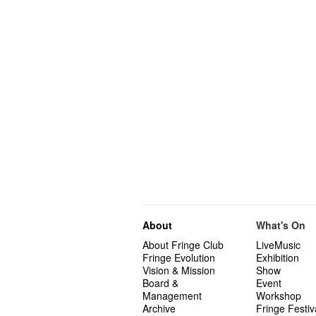
About
What's On
About Fringe Club
LiveMusic
Fringe Evolution
Exhibition
Vision & Mission
Show
Board &
Event
Management
Workshop
Archive
Fringe Festiv