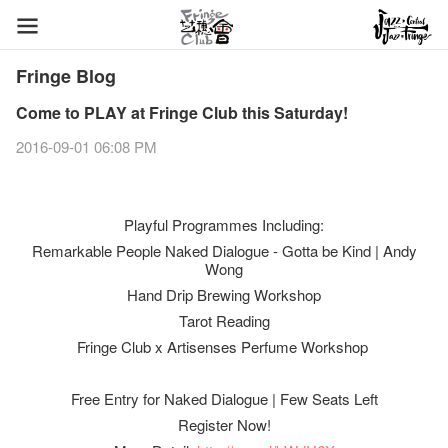
Fringe Blog
Come to PLAY at Fringe Club this Saturday!
2016-09-01 06:08 PM
Playful Programmes Including:
Remarkable People Naked Dialogue - Gotta be Kind | Andy
Wong
Hand Drip Brewing Workshop
Tarot Reading
Fringe Club x Artisenses Perfume Workshop
Free Entry for Naked Dialogue | Few Seats Left
Register Now!