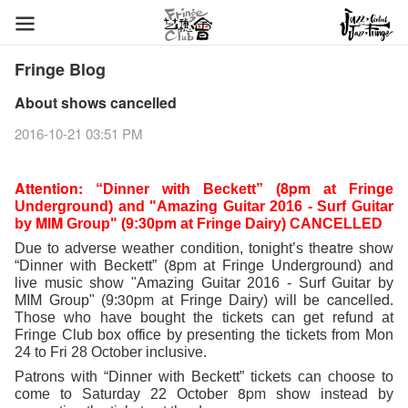
Fringe Blog
About shows cancelled
2016-10-21 03:51 PM
Attention:
8pm
“Dinner with Beckett” (
 at Fringe 
Underground) and "Amazing Guitar 2016 - Surf Guitar 
MIM
30pm
by 
 Group" (9:
 at Fringe Dairy) CANCELLED
theatre
Due to adverse weather condition, tonight’s 
 show 
8pm
“Dinner with Beckett” (
 at Fringe Underground) and 
live music show "Amazing Guitar 2016 - Surf Guitar by 
MIM
30pm
cancelled
 Group" (9:
 at Fringe Dairy) will be 
. 
Those who have bought the tickets can get refund at 
Fringe Club box office by presenting the tickets from Mon 
24 to Fri 28 October inclusive. 
Patrons with “Dinner with Beckett” tickets can choose to 
8pm
come to Saturday 22 October 
show instead by 