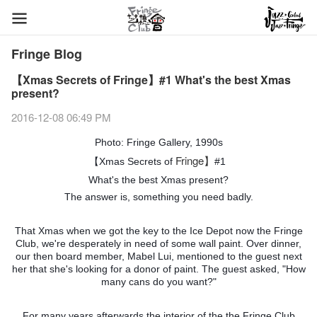
Fringe Blog
【Xmas Secrets of Fringe】#1 What's the best Xmas
present?
2016-12-08 06:49 PM
Photo: Fringe Gallery, 1990s
Fringe】
【Xmas Secrets of
#1
What's the best Xmas present?
The answer is, something you need badly.
That Xmas when we got the key to the Ice Depot now the Fringe
Club, we're desperately in need of some wall paint. Over dinner,
our then board member, Mabel Lui, mentioned to the guest next
her that she's looking for a donor of paint. The guest asked, "How
many cans do you want?"
For many years afterwards the interior of the the Fringe Club