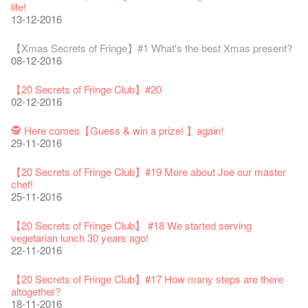
24-08-2018
Line Is It Anyway Australia’. With a warm and engaging style,
life!
Jazz Age II Party: This Side of Paradise
you can’t help but love Susie on stage as she creates wonderful
the Fringe Club Gallery is now available in the Art Basel period
13-12-2016
Recruitment
The Vault Cafe is now OPEN! Feste x Fringe Pop-Up
Gyokuro【Uji tea delivered straight from Kyoto ✈ With Limited
Jazz Teaching Kit
01-04-2019
JAZZ AGE Party @ The Fringe
worlds through inventive stand-up and character comedy.
of March 29 – 31, 2018.
22-09-2017
Collaboration
quantities 🍵 are available at Fringe Vault & Online】
30-11-2019
21-08-2018
02-06-2017
27-02-2018
【Xmas Secrets of Fringe】#1 What's the best Xmas present?
20-09-2022
30-06-2020
Fringe Club x Alliance Française
08-12-2016
21-09-2017
WANTED!
25-03-2019
JAZZ AGE Party - Blind Bird Discount!
Colette's Artbar happy hour drinks from $30
Fringe looks so good you want to take it home！
Fringe Merchandise - Fringenious
Sencha -【Uji tea delivered straight from Kyoto ✈ With Limited
17-09-2019
07-08-2018
17-05-2017
21-02-2018
【20 Secrets of Fringe Club】#20
09-06-2022
【Call for Applications Now!】
quantities 🍵 are available at Fringe Vault & Online】
This Side of Paradise Jazz Party@The Fringe – Blind Bird
02-12-2016
01-09-2017
29-06-2020
Removal of the Box-office Counter
Discount!
Wanted! Full time or Part time Bartender
Fringe Club Recruits: Service Staff, Barista, Bartender
【Call for Applications Now!】
Fringe Club 40 Years Exhibition – Calling for Memories &
13-08-2019
11-03-2019
03-05-2018
10-04-2017
12-01-2018
🕵 Here comes【Guess & win a prize! 】again!
Artworks
「創作時如實觀照自己，嚴謹對待，不拘泥於形式或盲從權
Wearing Mask in Theatre
29-11-2016
13-01-2022
威。」
22-06-2020
Write Your Name
Not Too Late
【藝穗五月·Fringe May】
One minute experience can change a kid's life.
Immersive Theatre: Lingering in Time
22-08-2017
31-07-2019
13-02-2019
24-04-2018
01-04-2017
26-11-2017
【20 Secrets of Fringe Club】#19 More about Joe our master
Literary Afternoon Tea
Reopen on 21 April (Tue)
chef!
14-12-2021
【Cheong gor's stool room X Fringe Club】
16-04-2020
The Lady's Gone
Happy Chinese New Year | CNY Opening Hours
WANTED - Project Co-ordinator
Sold Out In 7 Minutes! C.J.Hendry @ the Fringe
Reminder for Immersive Theatre: Lingering in Time
25-11-2016
16-08-2017
02-07-2019
04-02-2019
12-04-2018
21-03-2017
24-11-2017
Literary Afternoon Tea - First Flush
Closed for Spring Cleaning
【20 Secrets of Fringe Club】 #18 We started serving
09-07-2021
藝穗會—借來的時間 - Metropop
03-04-2020
Walk for Freedom
Green Salad - Yasi
Pop-up Symphonic Artbar
RECRUIT: Fringe Club Arts Administration Internship
Wanted! Full time or Part time Bartender
vegetarian lunch 30 years ago!
14-08-2017
17-06-2019
23-01-2019
02-04-2018
07-03-2017
02-11-2017
22-11-2016
Japanese Set Meal @Dairy
Hottest Chili Story Part 2
05-03-2021
23-03-2020
''Happiness, not in another place, but in this place; not for
【20 Secrets of Fringe Club】#17 How many steps are there
another hour, but this hour." Walt Whitman
altogether?
21-02-2017
18-11-2016