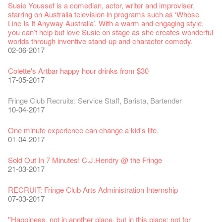
Jazz Age II Party: This Side of Paradise
Aftershow photo shoot with Sony Chan!
Fringe Venue for Hire
Susie Youssef is a comedian, actor, writer and improviser,
Kong Grand Opera
】
Merry Christmas & Happy New Year!
09-04-2019
JAZZ AGE Party @ The Fringe
02-03-2018
29-09-2017
starring on Australia television in programs such as ‘Whose
04-07-2023
22-07-2020
24-12-2019
24-08-2018
Line Is It Anyway Australia’. With a warm and engaging style,
Jazz Age II Party: This Side of Paradise
you can’t help but love Susie on stage as she creates wonderful
the Fringe Club Gallery is now available in the Art Basel period
Recruitment
The Vault Cafe is now OPEN! Feste x Fringe Pop-Up
Gyokuro【Uji tea delivered straight from Kyoto ✈ With Limited
Jazz Teaching Kit
01-04-2019
JAZZ AGE Party @ The Fringe
worlds through inventive stand-up and character comedy.
of March 29 – 31, 2018.
22-09-2017
Collaboration
quantities 🍵 are available at Fringe Vault & Online】
30-11-2019
21-08-2018
02-06-2017
27-02-2018
20-09-2022
30-06-2020
Fringe Club x Alliance Française
21-09-2017
WANTED!
25-03-2019
JAZZ AGE Party - Blind Bird Discount!
Colette's Artbar happy hour drinks from $30
Fringe looks so good you want to take it home！
Fringe Merchandise - Fringenious
Sencha -【Uji tea delivered straight from Kyoto ✈ With Limited
17-09-2019
07-08-2018
17-05-2017
21-02-2018
09-06-2022
【Call for Applications Now!】
quantities 🍵 are available at Fringe Vault & Online】
This Side of Paradise Jazz Party@The Fringe – Blind Bird
01-09-2017
29-06-2020
Removal of the Box-office Counter
Discount!
Wanted! Full time or Part time Bartender
Fringe Club Recruits: Service Staff, Barista, Bartender
【Call for Applications Now!】
Fringe Club 40 Years Exhibition – Calling for Memories &
13-08-2019
11-03-2019
03-05-2018
10-04-2017
12-01-2018
Artworks
「創作時如實觀照自己，嚴謹對待，不拘泥於形式或盲從權
Wearing Mask in Theatre
13-01-2022
威。」
22-06-2020
Write Your Name
Not Too Late
【藝穗五月·Fringe May】
One minute experience can change a kid's life.
Immersive Theatre: Lingering in Time
22-08-2017
31-07-2019
13-02-2019
24-04-2018
01-04-2017
26-11-2017
Literary Afternoon Tea
Reopen on 21 April (Tue)
14-12-2021
【Cheong gor's stool room X Fringe Club】
16-04-2020
The Lady's Gone
Happy Chinese New Year | CNY Opening Hours
WANTED - Project Co-ordinator
Sold Out In 7 Minutes! C.J.Hendry @ the Fringe
Reminder for Immersive Theatre: Lingering in Time
16-08-2017
02-07-2019
04-02-2019
12-04-2018
21-03-2017
24-11-2017
Literary Afternoon Tea - First Flush
Closed for Spring Cleaning
09-07-2021
藝穗會—借來的時間 - Metropop
03-04-2020
Walk for Freedom
Green Salad - Yasi
Pop-up Symphonic Artbar
RECRUIT: Fringe Club Arts Administration Internship
Wanted! Full time or Part time Bartender
14-08-2017
17-06-2019
23-01-2019
02-04-2018
07-03-2017
02-11-2017
Japanese Set Meal @Dairy
Hottest Chili Story Part 2
05-03-2021
23-03-2020
''Happiness, not in another place, but in this place; not for