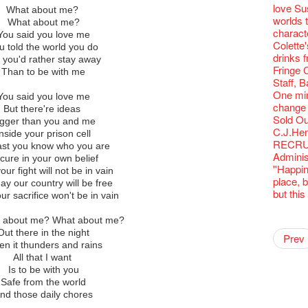
Fringe C
Wanted! 
availabl
【Cheong
love Su
Fringe 
🍵 are 
What about me?
Write 
Françai
Bartend
– 31, 2
Fringe
worlds 
Fringen
Wearing
What about me?
The La
This Si
【藝穗五月
Fringe 
藝穗會
charact
Fringe 
Reopen 
You said you love me
Walk fo
Party@T
WANTED
to take
Metrop
Colette
– Calli
Closed 
u told the world you do
Not Too
ordinato
【Call f
drinks 
Literar
Hottest 
 you'd rather stay away
Happy 
Pop-up
Immersi
Fringe 
Literary
Than to be with me
CNY Op
in Time
Staff, B
Flush
Green S
Reminde
One min
Japane
You said you love me
Theatre
change a
But there're ideas
Wanted! 
Sold Ou
igger than you and me
Bartend
C.J.Hen
Inside your prison cell
RECRUIT
east you know who you are
Adminis
cure in your own belief
''Happin
our fight will not be in vain
place, b
ay our country will be free
but thi
ur sacrifice won't be in vain
Happy L
【20 Sec
【20 Sec
2nd Doc
"The R
Artist -
t about me? What about me?
Pepe's 
"Eat Li
Double 
Rooster
Rent A
#16 Air 
New Ye
#08 Why 
Coffee 
20 Secre
Pasta i
Naked D
Artist 
Present
Colette
Out there in the night
2015-16
Vegetar
Getting
NOTICE
theFrin
Prev
【20 Sec
Most 10 
Colette
Benny!
Wow, 20
A Decad
"Enjoy 
(Korea)
Hizaka
OPEN, 
n it thunders and rains
Schem
Happy S
Double 
service
Wanna h
#15 Per
Fringe!
Thanks 
A Grand
Club!? 
Check O
Naked 
1st day
Guest C
Colette
All that I want
Hauntin
Circles 
Floatin
14 Jan 
"It's the
【20 Sec
It's Bay
Tour on
15+ Arc
about...
(S squa
A phen
The Vau
"Thank y
20 Jan,
Is to be with you
Fringe 
New Art
Hok Shi
【Xmas 
express
#14 The
Step Up
【20 Sec
Secret 
Happy en
Oh it's
complet
Come a
these m
Safe from the world
of Heri
Jimmy!
Verniss
Secret 
perform
【20 Sec
Sinfoni
#07 Ha
Grand F
Docent
Didier M
for the
And the
years.."
nd those daily chores
Afterno
Benny i
Yang Ka
New Me
concert 
#13 The
Colette
【20 Sec
Have a 
A happy 
Meeting
Award.
"Spotli
Man wit