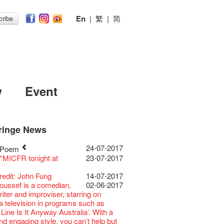
En
|
繁
|
简
ribe
w
Event
ringe News
Festival 2026
11-12-2025
 Lunch @Dairy
07-12-2020
Chili Story Part 1
17-03-2020
ED
23-05-2019
 Re-open
19-12-2018
 : Placemaking@the
22-03-2018
ing@the Fringe
01-11-2017
24-07-2017
 Poem
Festival 2025 Press
30-12-2024
rvive!
06-08-2020
until 2 February
28-01-2020
 II Party: This Side of
15-04-2019
cs ･ Tea Ceramic
18-12-2018
ween @the Fringe
26-10-2017
 *MICFR tonight at
23-07-2017
ence
 Club's 1983 LOGO TEE
03-08-2020
 you a prosperous and
24-01-2020
e
y Lee Hsieh-Chih, Weng Shih-Chieh
 : Placemaking@the
20-03-2018
E RECRUITING!
19-10-2017
Club Unveils a New
28-12-2023
artenimkerei - Raw
22-07-2020
 Chinese Lunar New Year!
Club Building
11-04-2019
iao-Che Exhibition
Venue for Hire
29-09-2017
redit: John Fung
14-07-2017
r
 Buy one, get one 50% off 】
Christmas & Happy
24-12-2019
ion Project Completion Ceremony
D!
04-09-2018
 : Placemaking@the
19-03-2018
ment
22-09-2017
oussef is a comedian,
02-06-2017
s@Fringe Series:
04-07-2023
【Uji tea delivered
30-06-2020
ar!
 II Party: This Side of
09-04-2019
GE Party @ The Fringe
24-08-2018
or
01-09-2017
21-09-2017
riter and improviser, starring on
dyssey | Fringe Club x Hong Kong
t from Kyoto ✈ With Limited quantities
aching Kit
30-11-2019
e
GE Party @ The Fringe
21-08-2018
ow photo shoot with
02-03-2018
ations Now!】
ia television in programs such as
Opera
available at Fringe Vault & Online】
D!
17-09-2019
 II Party: This Side of
01-04-2019
E Party - Blind Bird
07-08-2018
han!
時如實觀照自己，嚴謹
22-08-2017
Line Is It Anyway Australia’. With a
lt Cafe is now OPEN!
20-09-2022
-【Uji tea delivered
29-06-2020
 of the Box-office
13-08-2019
e
t!
nge Club Gallery is now
27-02-2018
不拘泥於形式或盲從權威。」
d engaging style, you can’t help but
 Fringe Pop-Up Collaboration
t from Kyoto ✈ With Limited quantities
r