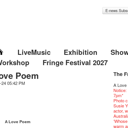
E-news Subsc
LiveMusic
Exhibition
Sho
Workshop
Fringe Festival 2027
ove Poem
The F
Fringe 
Veggie
Hottest 
WANT
Colette
-24 05:42 PM
Outlier
Artbath
A Love
Fringe 
We'll Su
Closed 
Jazz Age
Cerami
Fringe
🎃Hallo
Notice:
Confer
Fringe
We wish
Paradis
works b
Outlier
WE AR
7pm*
Fringe 
【Die G
healthy
Fringe 
& Lai H
Fringe
Fringe 
Photo c
Chapte
Honey 
Merry 
Renovat
WANTE
Outlier
Recruit
Susie Y
Classic
Gyokuro
New Ye
Jazz Age
JAZZ A
Fringe
【Call f
actor, w
Opera O
straigh
Jazz Te
Paradis
JAZZ A
Aftersh
Applic
Austral
Grand 
🍵 are 
WANTE
Jazz Age
JAZZ AG
Sony C
「創作
‘Whose 
The Vau
Sencha 
A Love Poem
Removal
Paradis
Discoun
the Fri
對待，
warm an
Feste x
straigh
Counte