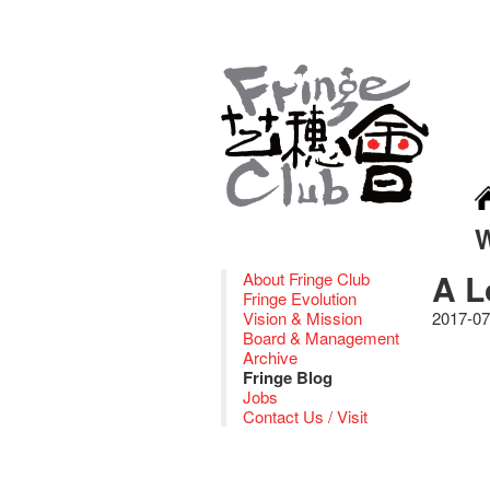
A L
About Fringe Club
Fringe Evolution
Vision & Mission
2017-07
Board & Management
Archive
Fringe Blog
Jobs
Contact Us / Visit