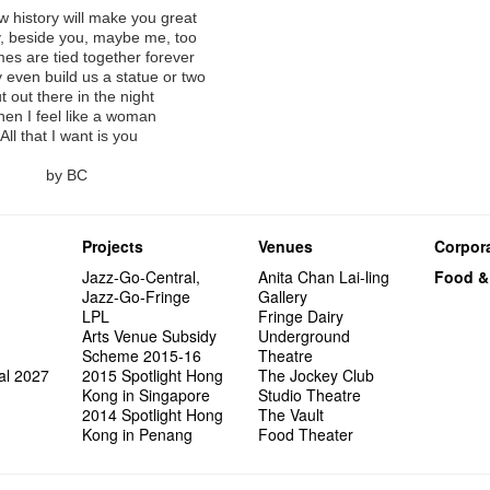
Arts Adm
"Artspir
Have A
more exc
Asian F
【20 Sec
Kids Sp
#06 Att
Cats!
series 
Swing!
'Give th
Penang
Fri 5/2
 history will make you great
Comedi
Macbeth
Gloria 
【Xmas 
Restaur
#12 Wild
Card De
answers
Eat Hea
Dialogu
Look W
he’s sur
The Fri
Night! 
, beside you, maybe me, too
RTHK's
Sold Ou
Happy N
What's 
Jimmy L
Japan x
A Gift o
Thursd
Lunch @
Come to
"Standi
Austral
support
would b
es are tied together forever
Exhibit
Tropica
March I
【20 Sec
atmosph
Ring-O'
Our Hon
👏🏻Fri
When Va
this Sa
Freedo
Melbour
Spotlig
We are r
even build us a statue or two
wonderfu
8NE...H
"You Ar
#20
"Love i
👻 Hall
Commen
started!
Café...
Call for
It's Te
Comedy 
藝穗會
Saxopho
t out there in the night
Commune
Hanging
Love"
🕵 Her
"Nice Pl
Secrets
“Artists
🕵【 Gue
Being F
Happy e
Working
U Soon
Fringe 
Sun, Sa
en I feel like a woman
Kong ha
Posters
"In Dre
a prize
Where I
1913
fringe 
【20 Sec
Fringe 
Naked D
Staff W
Nice to
Can yo
Tulegur
All that I want is you
songs a
Photogr
Jimmy L
【20 Sec
Benefit
👻 Hall
Meeting
#05 The
Food Jo
Happy en
Explore
Photo E
Perfor
Still Wi
Artist
Elaine L
Lemme i
#19 Mor
Launch
Secrets
Volunte
Club”
Wanna 
Naked D
Amber 
Taste t
Recruit
Christo
by BC
Fringe 
Benny w
and Ant
【20 Sec
Dinner 
Dressi
3rd Do
Sharing
The Re
Tempora
Try out
2015-2
#18 We 
Love t
【20 Sec
Highligh
Happy G
Naked D
Mime L
Schem
years a
#09 Why
【20 Sec
Interns!
Lee
【20 Sec
Gallery
Projects
Venues
Corpora
#04 Who
Dancer
#17 How
About s
【20 Sec
Jazz-Go-Central,
Anita Chan Lai-ling
Food &
#03 How
Jazz-Go-Fringe
Gallery
LPL
Fringe Dairy
Arts Venue Subsidy
Underground
Scheme 2015-16
Theatre
al 2027
2015 Spotlight Hong
The Jockey Club
Kong in Singapore
Studio Theatre
2014 Spotlight Hong
The Vault
Kong in Penang
Food Theater