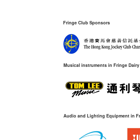
Fringe Club Sponsors
Musical instruments in
Fringe Dairy
Audio and Lighting Equipment in Fr