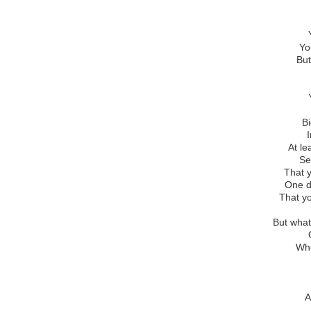
Yo
But
B
At l
Se
That y
One d
That yo
But wha
Whe
A