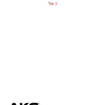
Top ⇧