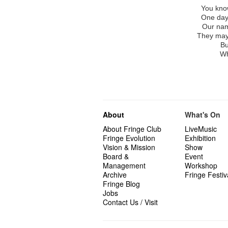
You know
One day
Our nam
They may 
Bu
Wh
About
What's On
About Fringe Club
LiveMusic
Fringe Evolution
Exhibition
Vision & Mission
Show
Board &
Event
Management
Workshop
Archive
Fringe Festiv
Fringe Blog
Jobs
Contact Us / Visit