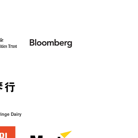
inge Dairy