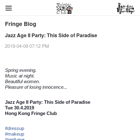
Fringe Blog
Jazz Age II Party: This Side of Paradise
2019-04-09 07:12 PM
Spring evening.
Music at night.
Beautiful women.
Pleasure of losing innocence...
Jazz Age II Party: This Side of Paradise
Tue 30.4.2019
Hong Kong Fringe Club
#
dressup
#
makeup
#
perfume