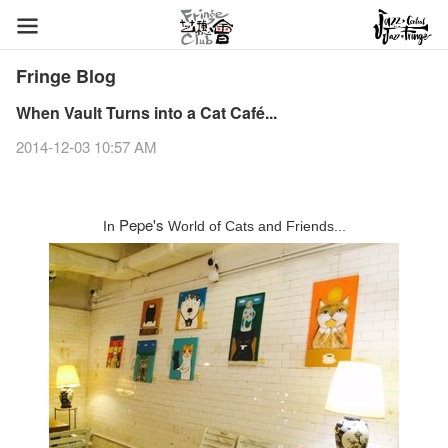
Fringe Blog
When Vault Turns into a Cat Café...
2014-12-03 10:57 AM
Pepe's
In
World of Cats and Friends...