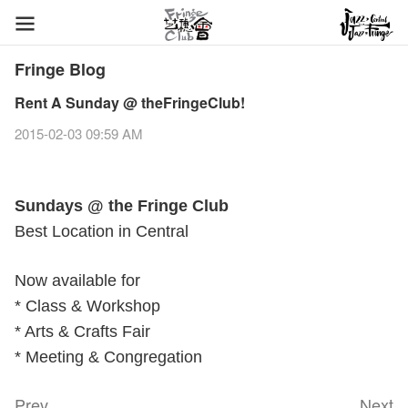
Fringe Blog
Rent A Sunday @ theFringeClub!
2015-02-03 09:59 AM
Sundays @ the Fringe Club
Best Location in Central
Now available for
* Class & Workshop
* Arts & Crafts Fair
* Meeting & Congregation
Prev
Next