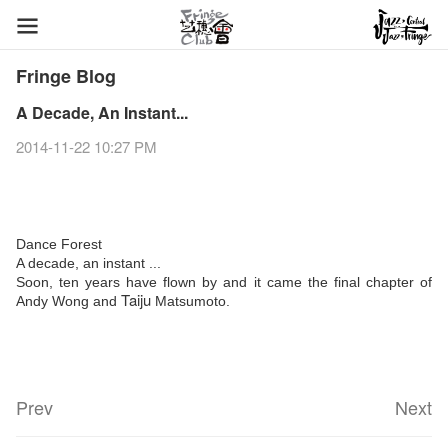
Fringe Blog
A Decade, An Instant...
2014-11-22 10:27 PM
Dance Forest
A decade, an instant ...
Soon, ten years have flown by and it came the final chapter of
Taiju
Andy Wong and
Matsumoto.
Prev
Next