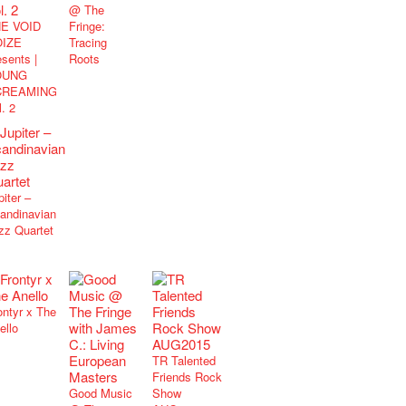
@ The
E VOID
Fringe:
IZE
Tracing
esents |
Roots
OUNG
CREAMING
l. 2
piter –
andinavian
zz Quartet
ontyr x The
ello
TR Talented
Friends Rock
Good Music
Show