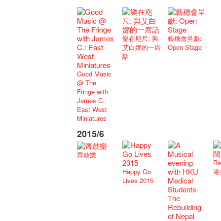
樂在咫尺: 與
藝穗會呈獻:
艾白娜的一席
Open Stage
話
Good Music
@ The
Fringe with
James C.:
East West
Miniatures
2015/6
齊鼓樂
Ri
Happy Go
港
Lives 2015