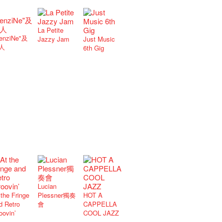
La Petite
enziNe"及
Jazzy Jam
Just Music
人
6th Gig
Lucian
 the Fringe
Plessner獨奏
HOT A
d Retro
會
CAPPELLA
oovin’
COOL JAZZ