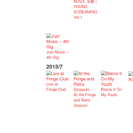
NOIZE 呈獻 |
YOUNG
SCREAMING
Vol.1
Just Music –
4th Gig
2015/7
朱
Live at
Fringe Club
Blame It On
At the Fringe
My Youth
and Retro
Groovin’