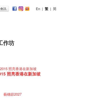
En
|
繁
|
简
子會訊
工作坊
015 照亮香港在新加坡
藝穗節2027