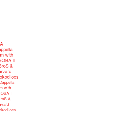
Cappella
m with
OBA Il
roS &
rvard
okodiloes