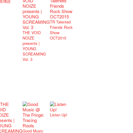
笛傳說
TR Talented
Friends Rock
THE VOID
Show
NOIZE
OCT2015
presents |
YOUNG
SCREAMING
Vol. 3
Listen Up!
Good Music