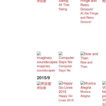
齊鼓樂
陶
All That
Swing
At the Fringe
and Retro
Groovin’
Now and
imaginary
Computer
Then
soundscapes
Says No
2015/9
齊鼓樂
Musica
Happy Go
Alegria
Lives 2015