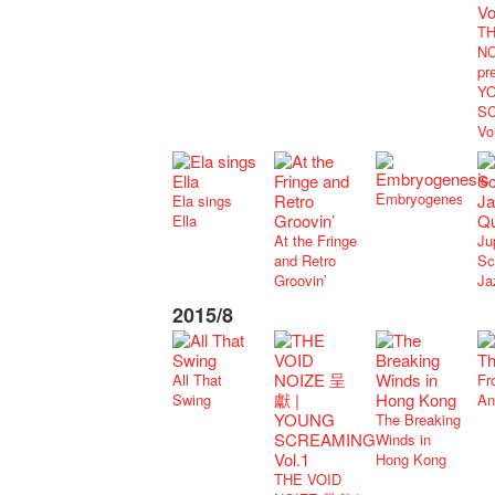
TH
NO
pr
Y
S
Vo
Embryogenesis
Ela sings
Ella
At the Fringe
Ju
and Retro
Sc
Groovin’
Ja
2015/8
All That
Fr
Swing
An
The Breaking
Winds in
Hong Kong
THE VOID