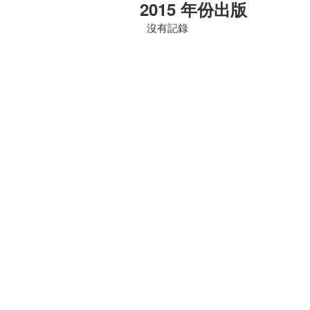
2015 年份出版
沒有記錄