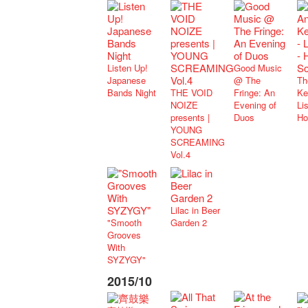
Listen Up!
Good Music
Japanese
@ The
Th
Bands Night
THE VOID
Fringe: An
Ke
NOIZE
Evening of
Lis
presents |
Duos
Ho
YOUNG
SCREAMING
Vol.4
Lilac in Beer
"Smooth
Garden 2
Grooves
With
SYZYGY"
2015/10