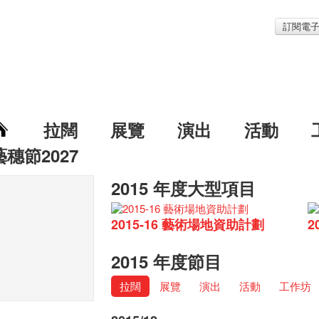
訂閱電
拉闊
展覽
演出
活動
藝穗節2027
2015 年度大型項目
2015-16 藝術場地資助計劃
2
2015 年度節目
拉闊
展覽
演出
活動
工作坊