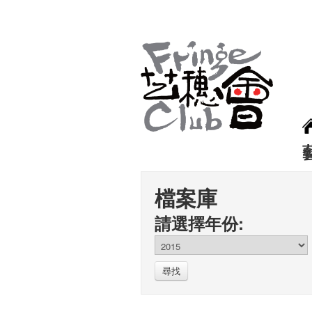
檔案庫
請選擇年份:
尋找