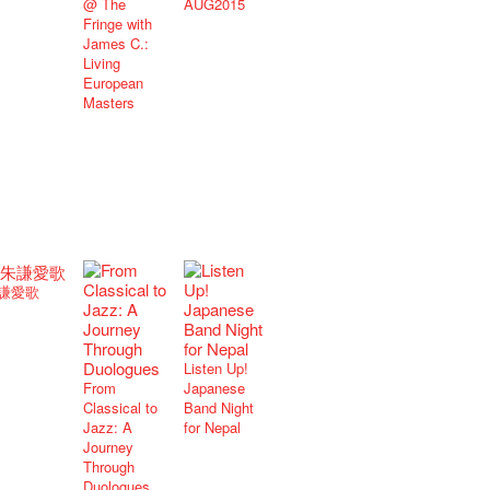
@ The
AUG2015
Fringe with
James C.:
Living
European
Masters
謙愛歌
Listen Up!
From
Japanese
Classical to
Band Night
Jazz: A
for Nepal
Journey
Through
Duologues