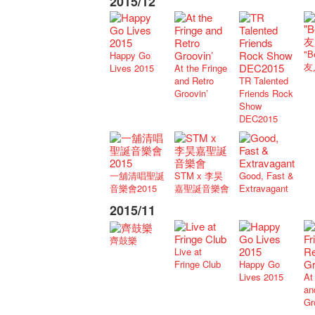
2015/12
"B
Happy Go
友
Lives 2015
At the Fringe
and Retro
TR Talented
Groovin’
Friends Rock
Show
DEC2015
一舖清唱聖誕
STM x 李昊
Good, Fast &
音樂會2015
嘉聖誕音樂會
Extravagant
2015/11
齊鼓樂
Live at
Fringe Club
Happy Go
Lives 2015
At
an
Gr