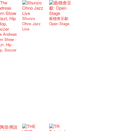
Shunzo
藝穗會呈獻:
Ohno Jazz
Open Stage
Live
e Andreas
rn Show -
zt, Hip -
p, Soccer