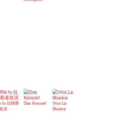
e fu 拉闊香
Das Konzert
Viva La
首演
Musica