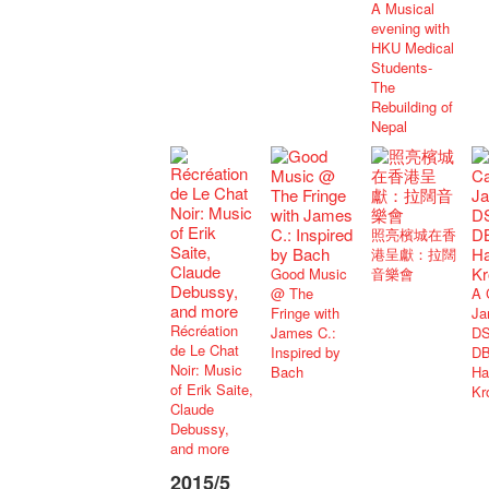
A Musical
evening with
HKU Medical
Students-
The
Rebuilding of
Nepal
照亮檳城在香
港呈獻：拉闊
Good Music
音樂會
@ The
A 
Fringe with
Ja
Récréation
James C.:
DS
de Le Chat
Inspired by
DB
Noir: Music
Bach
Ha
of Erik Saite,
Kr
Claude
Debussy,
and more
2015/5